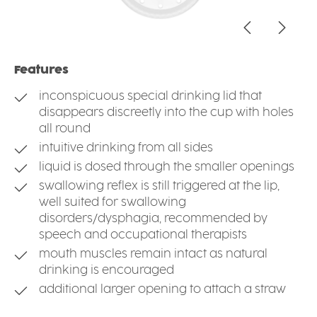
Features
inconspicuous special drinking lid that
disappears discreetly into the cup with holes
all round
intuitive drinking from all sides
liquid is dosed through the smaller openings
swallowing reflex is still triggered at the lip,
well suited for swallowing
disorders/dysphagia, recommended by
speech and occupational therapists
mouth muscles remain intact as natural
drinking is encouraged
additional larger opening to attach a straw