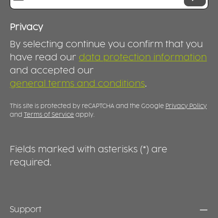
d
t
f
Privacy
i
By selecting continue you confirm that you
st
d
have read our
data protection information
t
and accepted our
d
general terms and conditions
.
s
T
e
This site is protected by reCAPTCHA and the Google
Privacy Policy
p
and
Terms of Service
apply.
knoc
P
w
Fields marked with asterisks (*) are
i
required.
t
s
i
d
s
Support
t