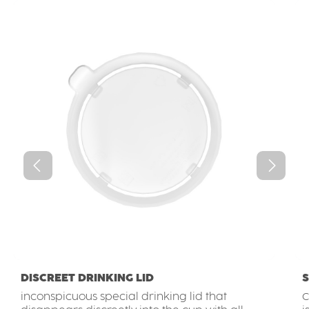
DISCREET DRINKING LID
S
inconspicuous special drinking lid that
C