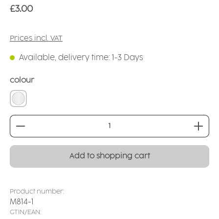
Regular price:
£3.00
Prices incl. VAT
Available, delivery time: 1-3 Days
Select
colour
transparent natural
Product Quantity: Enter the desired amount or
Add to shopping cart
Product number:
M814-1
GTIN/EAN: