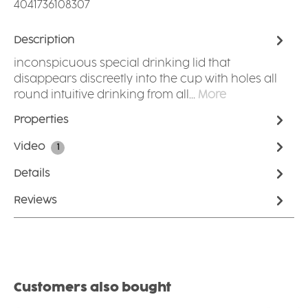
4041736108307
Description
inconspicuous special drinking lid that
disappears discreetly into the cup with holes all
round intuitive drinking from all…
More
Properties
Video
1
Details
Reviews
Skip product gallery
Customers also bought