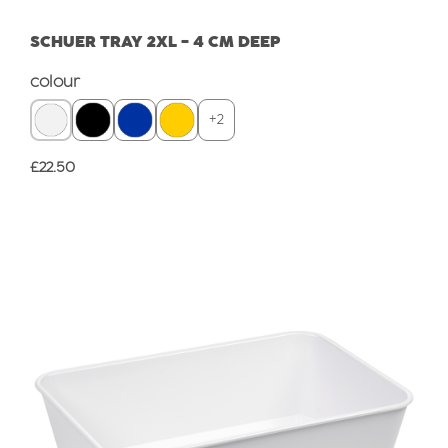
SCHUER TRAY 2XL - 4 CM DEEP
Select
colour
+
2
Regular price:
£22.50