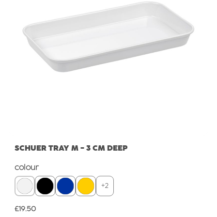
SCHUER TRAY M - 3 CM DEEP
Select
colour
+
2
Regular price:
£19.50