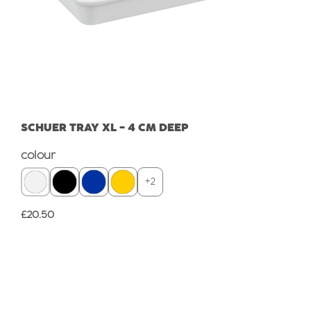
SCHUER TRAY XL - 4 CM DEEP
Select
colour
+
2
Regular price:
£20.50