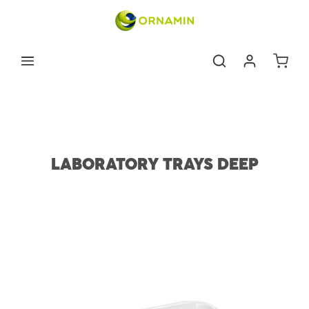
Skip to main content
Shoppin
Medical & dental supplies
Deep Instrument Trays
LABORATORY TRAYS DEEP