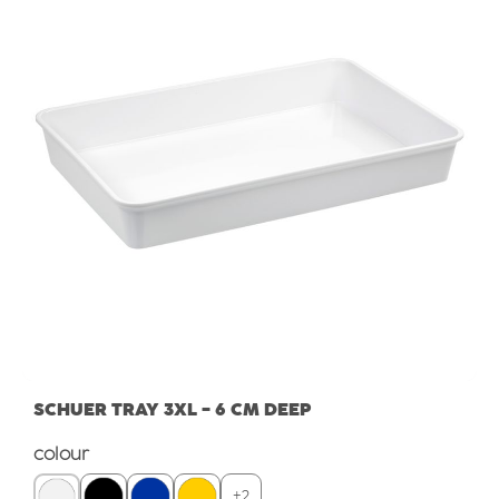
SCHUER TRAY 3XL - 6 CM DEEP
Select
colour
+
2