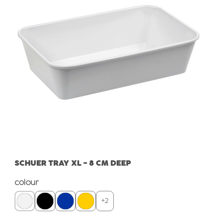
SCHUER TRAY XL - 8 CM DEEP
Select
colour
+
2