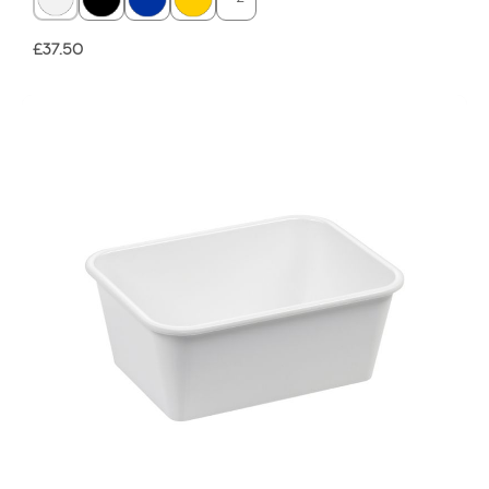
Regular price:
£37.50