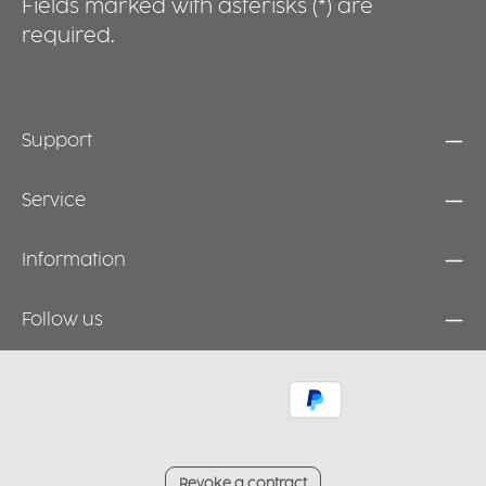
Fields marked with asterisks (*) are
required.
Support
Service
Information
Follow us
Revoke a contract