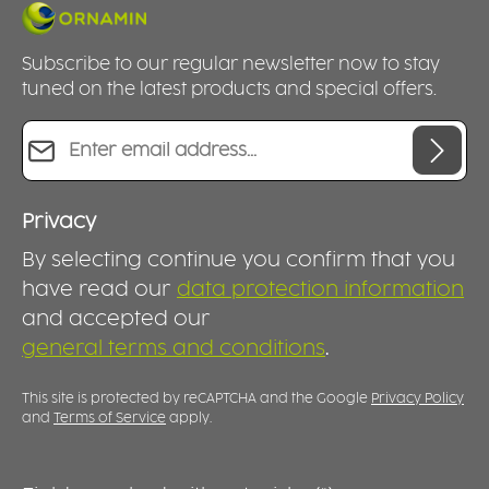
Subscribe to our regular newsletter now to stay
tuned on the latest products and special offers.
Email address*
Privacy
By selecting continue you confirm that you
have read our
data protection information
and accepted our
general terms and conditions
.
This site is protected by reCAPTCHA and the Google
Privacy Policy
and
Terms of Service
apply.