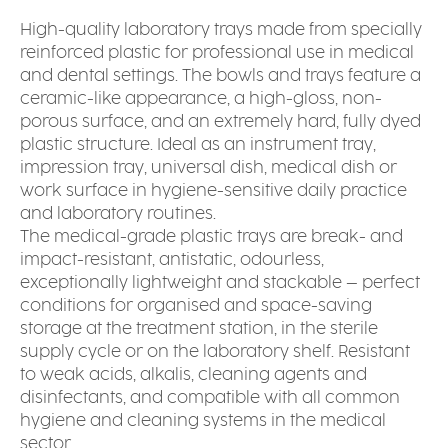
High-quality laboratory trays made from specially
reinforced plastic for professional use in medical
and dental settings. The bowls and trays feature a
ceramic-like appearance, a high-gloss, non-
porous surface, and an extremely hard, fully dyed
plastic structure. Ideal as an instrument tray,
impression tray, universal dish, medical dish or
work surface in hygiene-sensitive daily practice
and laboratory routines.
The medical-grade plastic trays are break- and
impact-resistant, antistatic, odourless,
exceptionally lightweight and stackable – perfect
conditions for organised and space-saving
storage at the treatment station, in the sterile
supply cycle or on the laboratory shelf. Resistant
to weak acids, alkalis, cleaning agents and
disinfectants, and compatible with all common
hygiene and cleaning systems in the medical
sector.