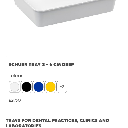
SCHUER TRAY S - 6 CM DEEP
Select
colour
+
2
Regular price:
£21.50
TRAYS FOR DENTAL PRACTICES, CLINICS AND
LABORATORIES