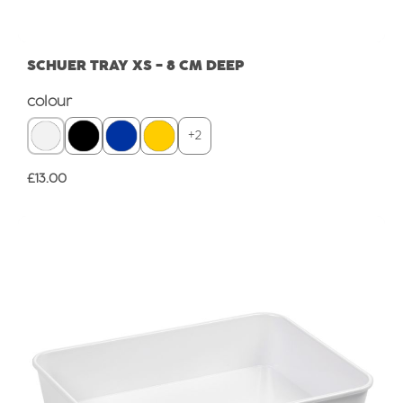
SCHUER TRAY XS - 8 CM DEEP
Select
colour
+
2
Regular price:
£13.00