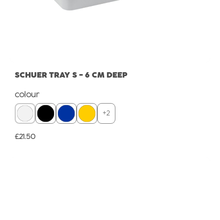
SCHUER TRAY S - 6 CM DEEP
Select
colour
+
2
Regular price:
£21.50