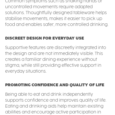
Common symptoms such as shaking hands or
uncontrolled movements require adapted
solutions. Thoughtfully designed tableware helps
stabilise movements, makes it easier to pick up
food and enables safer, more controlled drinking.
DISCREET DESIGN FOR EVERYDAY USE
Supportive features are discreetly integrated into
the design and are not immediately visible. This
creates a familiar dining experience without
stigma, while still providing effective support in
everyday situations.
PROMOTING CONFIDENCE AND QUALITY OF LIFE
Being able to eat and drink independently
supports confidence and improves quality of life.
Eating and drinking aids help maintain existing
abilities and encourage active participation in