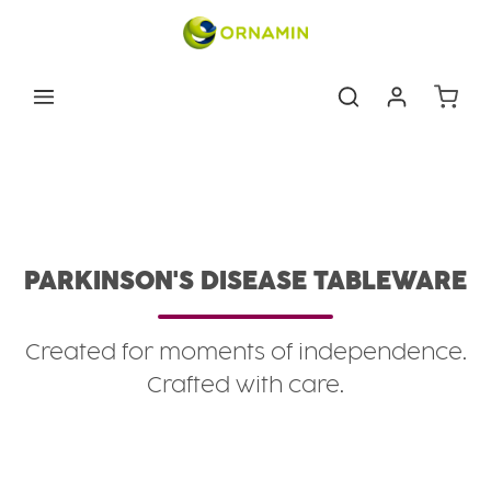
Skip to main content
Shoppin
Eating & drinking aids
Conditions
Parkinson's Disease Tableware
PARKINSON'S DISEASE TABLEWARE
Created for moments of independence.
Crafted with care.