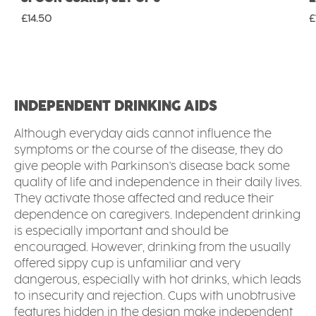
Regular price:
R
£14.50
£
INDEPENDENT DRINKING AIDS
Although everyday aids cannot influence the
symptoms or the course of the disease, they do
give people with Parkinson's disease back some
quality of life and independence in their daily lives.
They activate those affected and reduce their
dependence on caregivers. Independent drinking
is especially important and should be
encouraged. However, drinking from the usually
offered sippy cup is unfamiliar and very
dangerous, especially with hot drinks, which leads
to insecurity and rejection. Cups with unobtrusive
features hidden in the design make independent