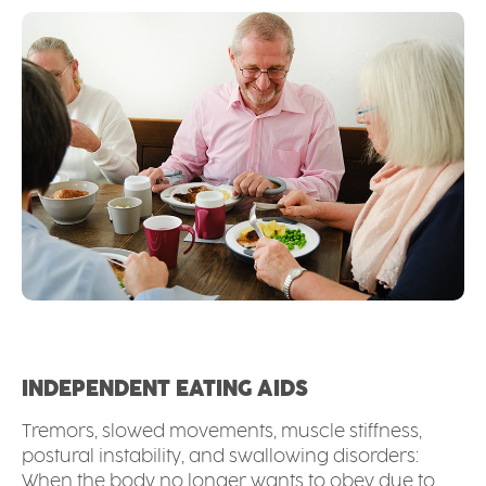
INDEPENDENT EATING AIDS
Tremors, slowed movements, muscle stiffness,
postural instability, and swallowing disorders:
When the body no longer wants to obey due to