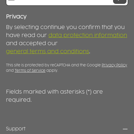
Privacy
By selecting continue you confirm that you
have read our
data protection information
and accepted our
general terms and conditions
.
This site is protected by reCAPTCHA and the Google
Privacy Policy
and
Terms of Service
apply.
Fields marked with asterisks (*) are
required.
Support