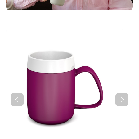
Skip product gallery