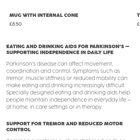
MUG WITH INTERNAL CONE
Regular price:
R
£8.50
£
EATING AND DRINKING AIDS FOR PARKINSON’S –
SUPPORTING INDEPENDENCE IN DAILY LIFE
Parkinson’s disease can affect movement,
coordination and control. Symptoms such as
tremor, muscle stiffness or reduced mobility can
make eating and drinking increasingly difficult.
Specially designed eating and drinking aids help
people maintain independence in everyday life –
at home, in care settings or in therapy.
SUPPORT FOR TREMOR AND REDUCED MOTOR
CONTROL