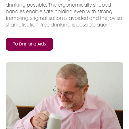
drinking possible. The ergonomically shaped
handles enable safe holding even with strong
trembling. stigmatisation is avoided and the joy so
stigmatisation-free drinking is possible again.
To Drinking Aids