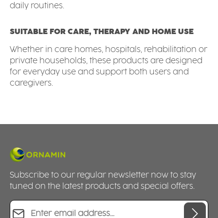
daily routines.
SUITABLE FOR CARE, THERAPY AND HOME USE
Whether in care homes, hospitals, rehabilitation or
private households, these products are designed
for everyday use and support both users and
caregivers.
Subscribe to our regular newsletter now to stay
tuned on the latest products and special offers.
Email address*