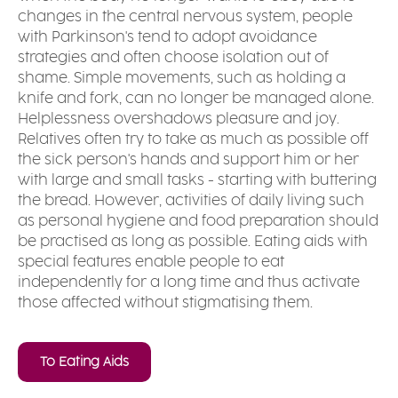
changes in the central nervous system, people
with Parkinson's tend to adopt avoidance
strategies and often choose isolation out of
shame. Simple movements, such as holding a
knife and fork, can no longer be managed alone.
Helplessness overshadows pleasure and joy.
Relatives often try to take as much as possible off
the sick person's hands and support him or her
with large and small tasks - starting with buttering
the bread. However, activities of daily living such
as personal hygiene and food preparation should
be practised as long as possible. Eating aids with
special features enable people to eat
independently for a long time and thus activate
those affected without stigmatising them.
To Eating Aids