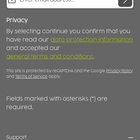
Privacy
By selecting continue you confirm that you
have read our
data protection information
and accepted our
general terms and conditions
.
This site is protected by reCAPTCHA and the Google
Privacy Policy
and
Terms of Service
apply.
Fields marked with asterisks (*) are
required.
Support