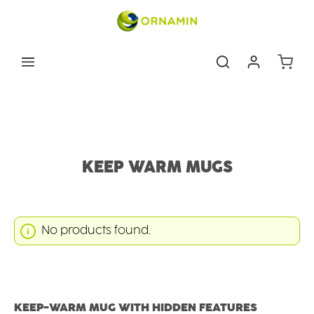
Skip to main content
Shoppin
Eating & drinking aids
Drinking Aids
Keep warm mugs
KEEP WARM MUGS
No products found.
KEEP-WARM MUG WITH HIDDEN FEATURES