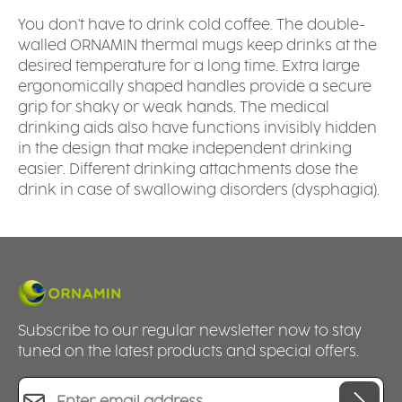
You don't have to drink cold coffee. The double-
walled ORNAMIN thermal mugs keep drinks at the
desired temperature for a long time. Extra large
ergonomically shaped handles provide a secure
grip for shaky or weak hands. The medical
drinking aids also have functions invisibly hidden
in the design that make independent drinking
easier. Different drinking attachments dose the
drink in case of swallowing disorders (dysphagia).
Subscribe to our regular newsletter now to stay
tuned on the latest products and special offers.
Email address*