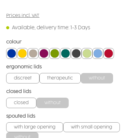
Prices incl. VAT
Available, delivery time: 1-3 Days
Select
colour
blue
yellow
linen
blackberry
green
teal
anthracite
firefly
light blue
red
Select
ergonomic lids
discreet
therapeutic
without
Select
closed lids
closed
without
Select
spouted lids
with large opening
with small opening
without