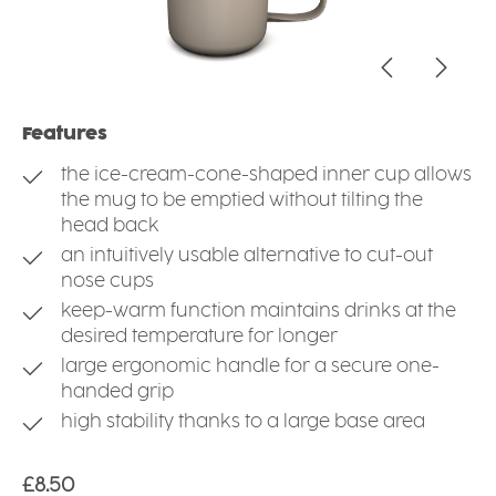
Features
the ice-cream-cone-shaped inner cup allows
the mug to be emptied without tilting the
head back
an intuitively usable alternative to cut-out
nose cups
keep-warm function maintains drinks at the
desired temperature for longer
large ergonomic handle for a secure one-
handed grip
high stability thanks to a large base area
Regular price:
£8.50