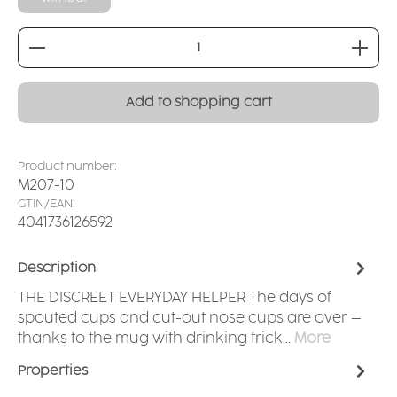
Product Quantity: Enter the desired amount or
Add to shopping cart
Product number:
M207-10
GTIN/EAN:
4041736126592
Description
THE DISCREET EVERYDAY HELPER The days of
spouted cups and cut-out nose cups are over –
thanks to the mug with drinking trick…
More
Properties