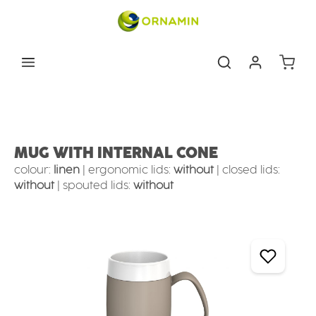
Skip to main content
Shoppin
Eating & drinking aids
Drinking Aids
MUG WITH INTERNAL CONE
colour:
linen
|
ergonomic lids:
without
|
closed lids:
without
|
spouted lids:
without
Skip image gallery