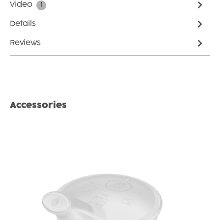
Video
1
Details
Reviews
Skip product gallery
Accessories