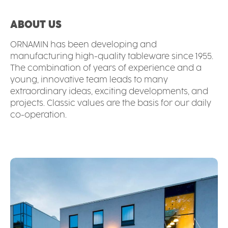
ABOUT US
ORNAMIN has been developing and
manufacturing high-quality tableware since 1955.
The combination of years of experience and a
young, innovative team leads to many
extraordinary ideas, exciting developments, and
projects. Classic values are the basis for our daily
co-operation.