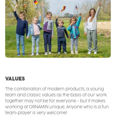
VALUES
The combination of modern products, a young
team and classic values as the basis of our work
together may not be for everyone - but it makes
working at ORNAMIN unique. Anyone who is a fun
team-player is very welcome!