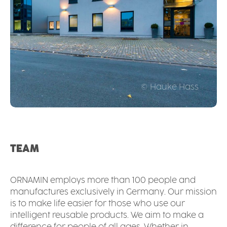
© Hauke Hass
TEAM
ORNAMIN employs more than 100 people and
manufactures exclusively in Germany. Our mission
is to make life easier for those who use our
intelligent reusable products. We aim to make a