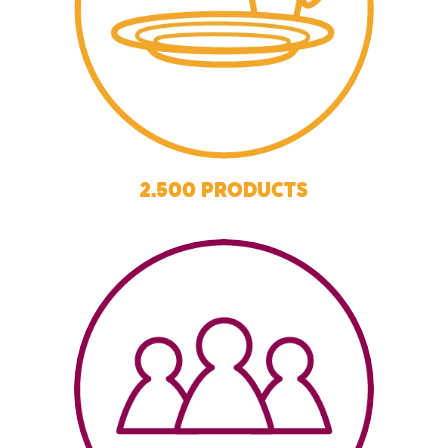
2.500 PRODUCTS