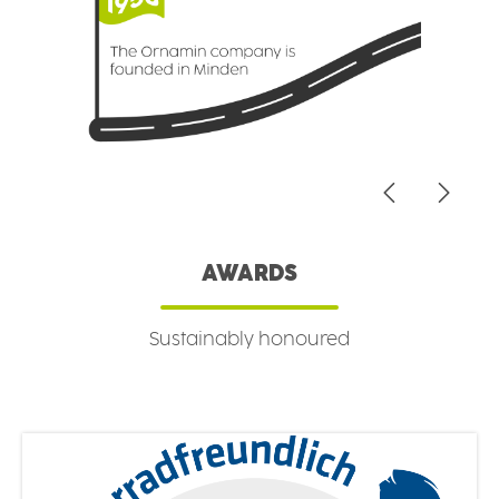
AWARDS
Sustainably honoured