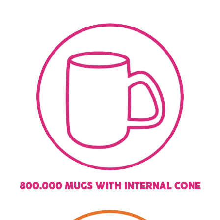
800.000 MUGS WITH INTERNAL CONE