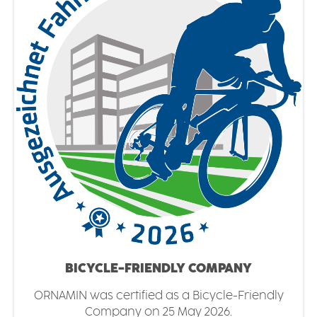
BICYCLE-FRIENDLY COMPANY
ORNAMIN was certified as a Bicycle-Friendly
Company on 25 May 2026.