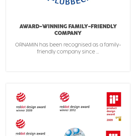
AWARD-WINNING FAMILY-FRIENDLY
COMPANY
ORNAMIN has been recognised as a family-
friendly company since ...