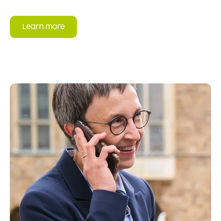
Learn more
Read more