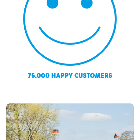
75.000 HAPPY CUSTOMERS