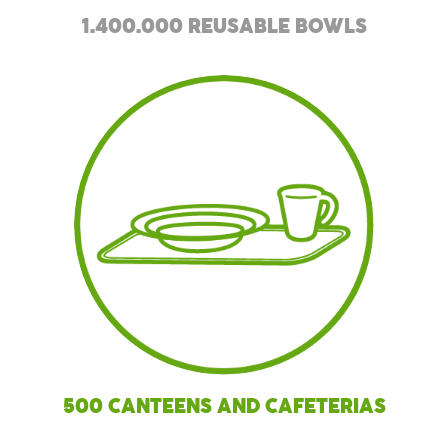
1.400.000 REUSABLE BOWLS
500 CANTEENS AND CAFETERIAS