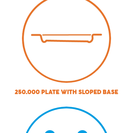
250.000 PLATE WITH SLOPED BASE