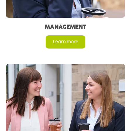
MANAGEMENT
Learn more
Read more