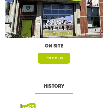
ON SITE
Learn more
HISTORY
Skip image gallery