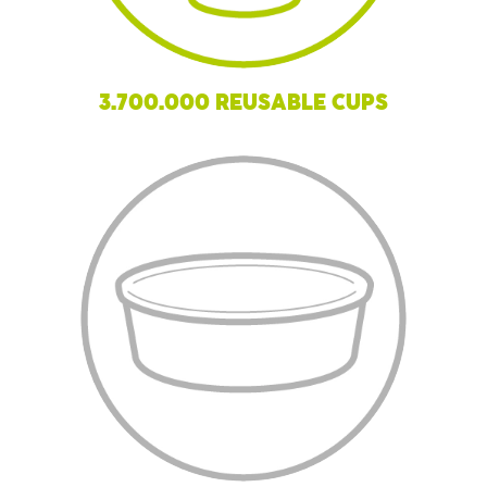
3.700.000 REUSABLE CUPS