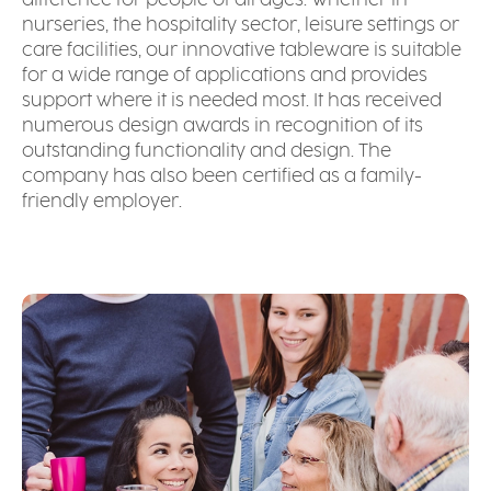
difference for people of all ages. Whether in
nurseries, the hospitality sector, leisure settings or
care facilities, our innovative tableware is suitable
for a wide range of applications and provides
support where it is needed most. It has received
numerous design awards in recognition of its
outstanding functionality and design. The
company has also been certified as a family-
friendly employer.