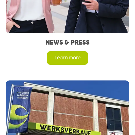
NEWS & PRESS
Learn more
Read more