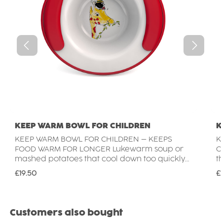
KEEP WARM BOWL FOR CHILDREN
KEEP WARM BOWL FOR CHILDREN – KEEPS
K
FOOD WARM FOR LONGER Lukewarm soup or
C
mashed potatoes that cool down too quickly?
t
Not with the Keep Warm Bowl for children.
t
Regular price:
R
£19.50
£
Thanks to its double-walled base, the cavity
b
can be filled with hot water to keep meals
m
warm for longer. For yoghurt, fruit or desserts,
p
the Keep Warm Bowl can also be filled with
y
Skip product gallery
Customers also bought
cold water or crushed ice to keep food
a