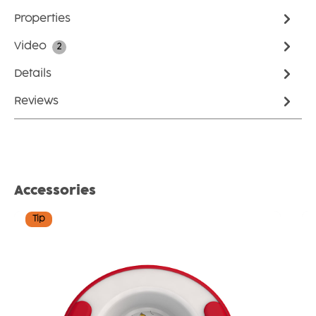
Properties
Video
2
Details
Reviews
Skip product gallery
Accessories
Tip