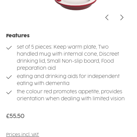
Features
set of 5 pieces: Keep warm plate, Two
handled mug with internal cone, Discreet
drinking lid, Small Non-slip board, Food
preparation aid
eating and drinking aids for independent
eating with dementia
the colour red promotes appetite, provides
orientation when dealing with limited vision
Regular price:
£55.50
Prices incl. VAT