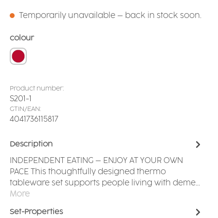
Temporarily unavailable – back in stock soon.
Select
colour
red
Product number:
S201-1
GTIN/EAN:
4041736115817
Description
INDEPENDENT EATING – ENJOY AT YOUR OWN
PACE This thoughtfully designed thermo
tableware set supports people living with deme…
More
Set-Properties