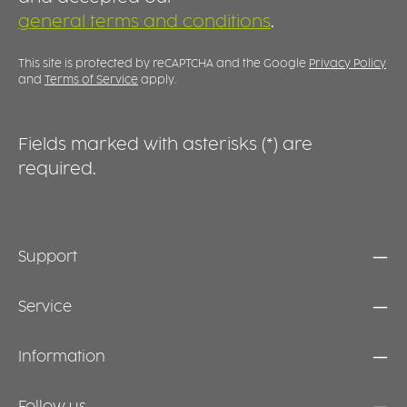
possible if required. INDEPENDENT EATING
G
general terms and conditions
.
WITH CUTE CHILDREN’S DESIGNS With its
b
charming children’s designs, the Keep Warm
s
Bowl supports independent eating at a child’s
i
This site is protected by reCAPTCHA and the Google
Privacy Policy
own pace. A discreet, everyday solution that
i
and
Terms of Service
apply.
combines practical functionality with a
friendly, child-appropriate design – for
relaxed mealtimes and more enjoyment at
Fields marked with asterisks (*) are
the table.
required.
Support
Service
Information