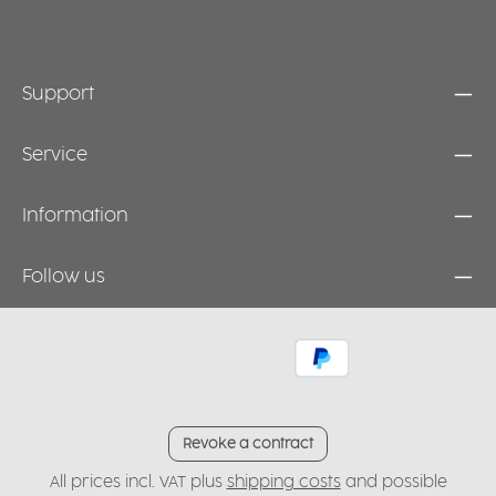
Support
Service
Information
Follow us
Revoke a contract
All prices incl. VAT plus
shipping costs
and possible