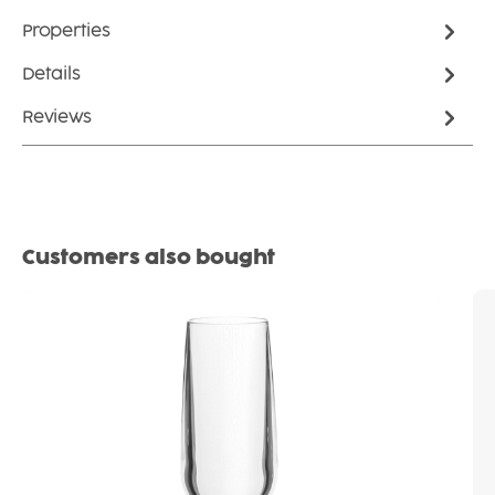
Properties
Details
Reviews
Skip product gallery
Customers also bought