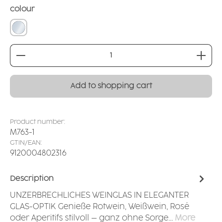
Select
colour
crystal clear
Product Quantity: Enter the desired amount or
Add to shopping cart
Product number:
M763-1
GTIN/EAN:
9120004802316
Description
UNZERBRECHLICHES WEINGLAS IN ELEGANTER
GLAS-OPTIK Genieße Rotwein, Weißwein, Rosé
oder Aperitifs stilvoll – ganz ohne Sorge…
More