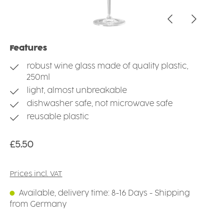
Features
robust wine glass made of quality plastic,
250ml
light, almost unbreakable
dishwasher safe, not microwave safe
reusable plastic
Regular price:
£5.50
Prices incl. VAT
Available, delivery time: 8-16 Days - Shipping
from Germany