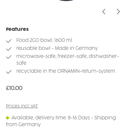
Features
Food 2GO bowl, 1600 ml
reusable bowl - Made in Germany
microwave-safe, freezer-safe, dishwasher-
safe
recyclable in the ORNAMIN-return-system
Regular price:
£10.00
Prices incl. VAT
Available, delivery time: 8-16 Days - Shipping
from Germany