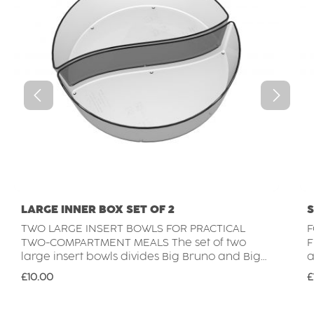
LARGE INNER BOX SET OF 2
S
TWO LARGE INSERT BOWLS FOR PRACTICAL
F
TWO-COMPARTMENT MEALS The set of two
FLEXI
large insert bowls divides Big Bruno and Big
a
Barbara into two equally sized sections. Each
b
Regular price:
R
£10.00
£
insert takes up half of the bowl's capacity,
c
creating a practical two-compartment layout
q
for keeping different foods separate while
f