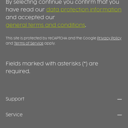
By selecting continue you confirm that you
serving food easier while supporting
professional reusable food concepts and
have read our
data protection information
everyday convenience. DURABLE, REUSABLE
and accepted our
AND PRACTICAL Manufactured from high-
general terms and conditions
.
quality plastic, the lid is designed for
repeated use and everyday durability.
Dishwasher-safe and easy to clean, it is the
This site is protected by reCAPTCHA and the Google
Privacy Policy
ideal addition to the Food 2GO collection.
and
Terms of Service
apply.
Together with the matching bowls, it creates a
practical solution for modern food service,
takeaway and meal prep applications.
Fields marked with asterisks (*) are
required.
Support
Service