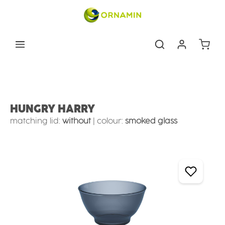
Skip to main content
Shoppin
Tableware
Store & take away
Round bowls
HUNGRY HARRY
matching lid:
without
|
colour:
smoked glass
Skip image gallery