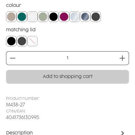
Select
colour
linen
teal
white
sage
black
blackberry
crystal clear
smoked glass
grounded grey
Select
matching lid
closed lid black
closed lid grey
without
Product Quantity: Enter the desired amount or
Add to shopping cart
Product number:
M438-27
GTIN/EAN:
4041736130995
Description