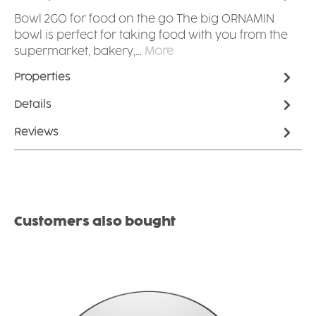
Bowl 2GO for food on the go The big ORNAMIN
bowl is perfect for taking food with you from the
supermarket, bakery,…
More
Properties
Details
Reviews
Skip product gallery
Customers also bought