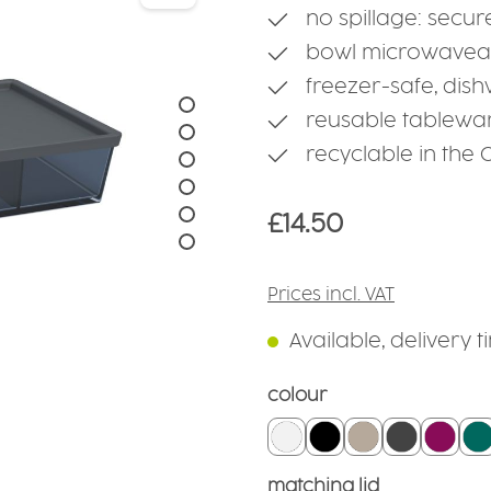
no spillage: secur
bowl microwaveab
freezer-safe, dis
reusable tablewa
recyclable in the
Regular price:
£14.50
Prices incl. VAT
Available, delivery 
Select
colour
white
black
linen
grounded 
black
t
Select
matching lid