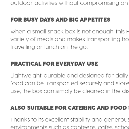
outdoor activities without compromising on 
FOR BUSY DAYS AND BIG APPETITES
When a small snack box is not enough, this 
variety of meals and makes transporting hot 
travelling or lunch on the go.
PRACTICAL FOR EVERYDAY USE
Lightweight, durable and designed for daily us
food can be transported securely and stored
use, the box can simply be cleaned in the d
ALSO SUITABLE FOR CATERING AND FOOD 
Thanks to its excellent stability and generou
environments such as canteens, cafés, schools