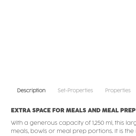
Description
Set-Properties
Properties
EXTRA SPACE FOR MEALS AND MEAL PREP
With a generous capacity of 1,250 ml, this l
meals, bowls or meal prep portions. It is th