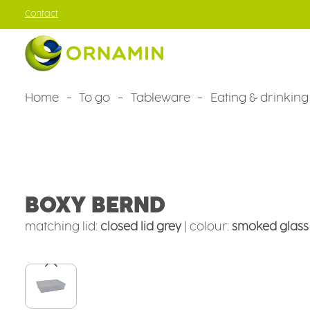
Contact
kip to main content
Skip to main navigation
Home
To go
Tableware
Eating & drinking
Tableware
Camping tableware
Camping bowls
BOXY BERND
matching lid:
closed lid grey
|
colour:
smoked glass
Skip image gallery