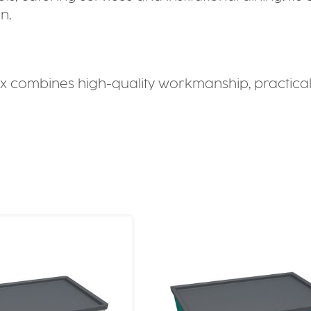
n.
 combines high-quality workmanship, practical f