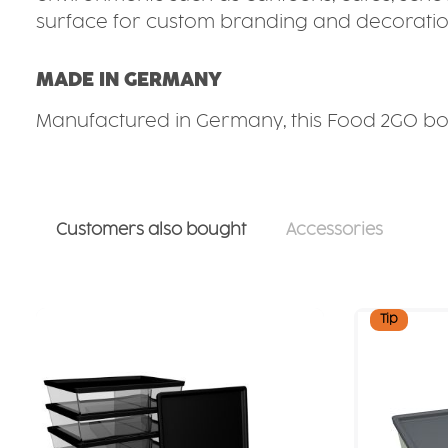
surface for custom branding and decoratio
MADE IN GERMANY
Manufactured in Germany, this Food 2GO box
Customers also bought
Accessories
Skip product gallery
Tip