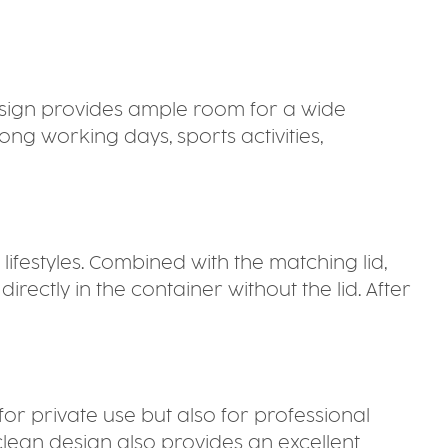
design provides ample room for a wide
ng working days, sports activities,
 lifestyles. Combined with the matching lid,
ctly in the container without the lid. After
 for private use but also for professional
 clean design also provides an excellent