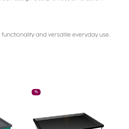
unctionality and versatile everyday use.
Discount
%