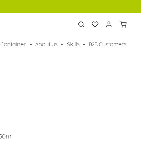
Shopping 
Container
About us
Skills
B2B Customers
250ml