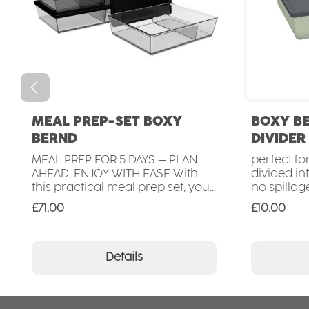
MEAL PREP-SET BOXY
BOXY B
BERND
DIVIDER
MEAL PREP FOR 5 DAYS – PLAN
perfect fo
AHEAD, ENJOY WITH EASE With
divided i
this practical meal prep set, you
no spillag
can organise your meals for the
transporta
Regular price:
Regular pr
£71.00
£10.00
entire week in advance. The set
microwave
includes 5 high-quality meal
microwave
prep containers, each with two
recyclabl
separate compartments (600 ml
sustainabl
Details
/ 300 ml) – perfect for a variety
100 % Mad
of dishes such as bowls, salads,
pasta or breakfast