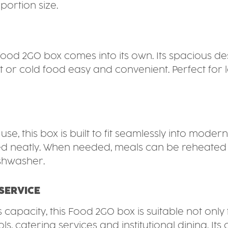
portion size.
Food 2GO box comes into its own. Its spacious 
or cold food easy and convenient. Perfect for lo
e, this box is built to fit seamlessly into modern
 neatly. When needed, meals can be reheated dire
ishwasher.
SERVICE
s capacity, this Food 2GO box is suitable not only
, catering services and institutional dining. Its