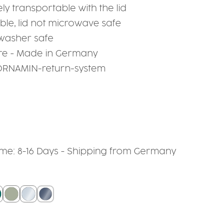
ely transportable with the lid
le, lid not microwave safe
hwasher safe
re - Made in Germany
 ORNAMIN-return-system
time: 8-16 Days - Shipping from Germany
grey
berry
eal
sage
crystal clear
smoked glass