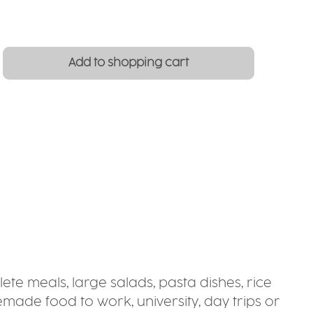
: Enter the desired amount or use the
Add to shopping cart
ete meals, large salads, pasta dishes, rice
emade food to work, university, day trips or