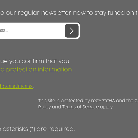
container is designed for 
portions. IDEAL FOR FOOD TO GO,
o our regular newsletter now to stay tuned on th
TAKEAWAY AND MEAL PREP Thi
spacious container is perf
preparing, transporting a
serving food. Combined wi
matching lid, available
separately, meals can be
securely closed and
conveniently transported.
nue you confirm that you
container is microwave-s
a protection information
(without lid), dishwasher-s
r
and designed for everyda
PERFECT FOR CATERING A
 conditions
.
FOOD SERVICE Whether used in
canteens, universities, cat
This site is protected by reCAPTCHA and the
services, bakeries, food t
Policy
and
Terms of Service
apply.
or takeaway concepts, thi
Food 2GO container offer
exceptional versatility. Its
durable construction is
asterisks (*) are required.
designed for professional