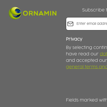
combinations. Ingredients stay
separated, fresh and appetising
Subscribe t
– ideal for your daily routine at
work, on the go or at home.
LEAKPROOF, PRACTICAL AND
Email address*
DESIGNED FOR EVERYDAY USE
The matching lids seal the
containers leakproof, so you
can transport your meals with
Privacy
confidence. The smart
By selecting conti
compartment design prevents
food from mixing and keeps
have read our
dat
flavours just the way they should
and accepted ou
be until you’re ready to eat. For
general terms and
reheating, simply place the
containers in the microwave
without the lid. SUSTAINABLE
MEAL PREP INSTEAD OF SINGLE-
USE Choose reusable meal prep
containers instead of disposable
packaging. This set helps reduce
Fields marked with 
waste, save money and make
your everyday life more