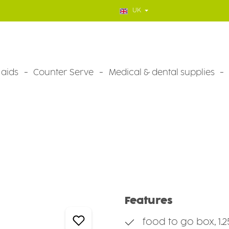
UK
 aids
Counter Serve
Medical & dental supplies
Features
food to go box, 1.