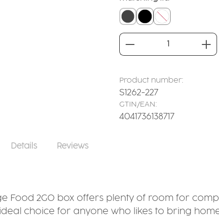
closed lid grey
closed lid black
without
Product Quantity
Product number:
S1262-227
GTIN/EAN:
4041736138717
Details
Reviews
arge Food 2GO box offers plenty of room for compl
e ideal choice for anyone who likes to bring hom