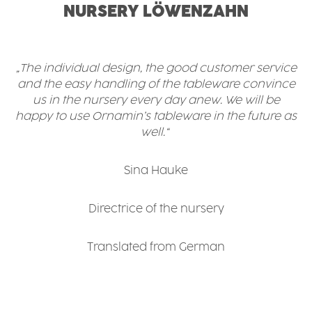
NURSERY LÖWENZAHN
„The individual design, the good customer service
and the easy handling of the tableware convince
us in the nursery every day anew. We will be
happy to use Ornamin’s tableware in the future as
well.“
Sina Hauke
Directrice of the nursery
Translated from German