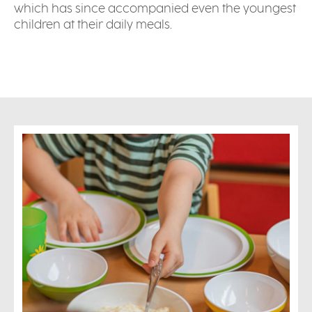
which has since accompanied even the youngest
children at their daily meals.