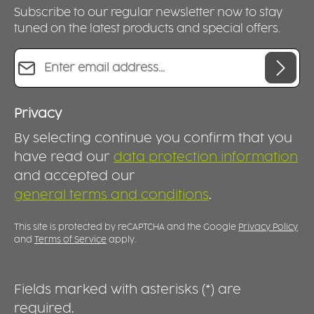
Subscribe to our regular newsletter now to stay
tuned on the latest products and special offers.
Email address*
Privacy
By selecting continue you confirm that you
have read our
data protection information
and accepted our
general terms and conditions
.
This site is protected by reCAPTCHA and the Google
Privacy Policy
and
Terms of Service
apply.
Fields marked with asterisks (*) are
required.