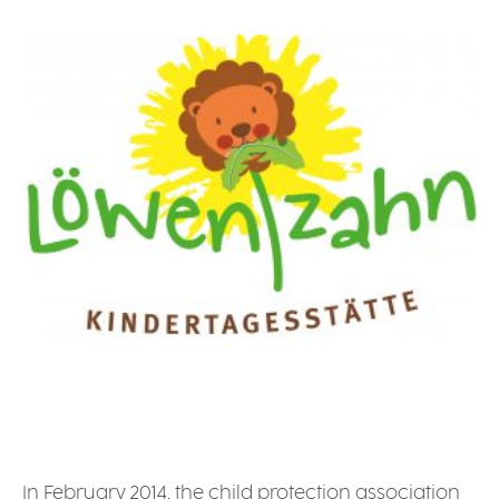
In February 2014, the child protection association