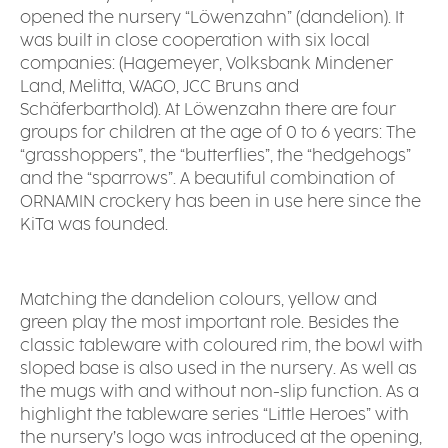
opened the nursery “Löwenzahn” (dandelion). It
was built in close cooperation with six local
companies: (Hagemeyer, Volksbank Mindener
Land, Melitta, WAGO, JCC Bruns and
Schäferbarthold). At Löwenzahn there are four
groups for children at the age of 0 to 6 years: The
“grasshoppers”, the “butterflies”, the “hedgehogs”
and the “sparrows”. A beautiful combination of
ORNAMIN crockery has been in use here since the
KiTa was founded.
Matching the dandelion colours, yellow and
green play the most important role. Besides the
classic tableware with coloured rim, the bowl with
sloped base is also used in the nursery. As well as
the mugs with and without non-slip function. As a
highlight the tableware series “Little Heroes” with
the nursery’s logo was introduced at the opening,