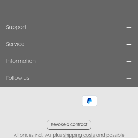
Support
Service
Information
Follow us
Revoke a contract
All prices incl. VAT plus
shipping costs
and possible