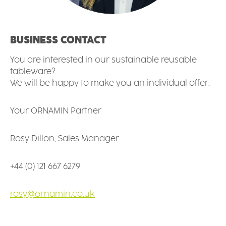
BUSINESS CONTACT
You are interested in our sustainable reusable
tableware?
We will be happy to make you an individual offer.
Your ORNAMIN Partner
Rosy Dillon, Sales Manager
+44 (0) 121 667 6279
rosy@ornamin.co.uk