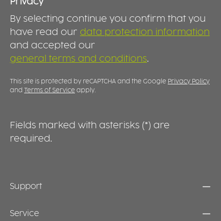
events or in the garden, the closed lid helps
t
Privacy
protect drinks from insects, dust and other
By selecting continue you confirm that you
external influences. Especially during the
warmer months, it provides additional
have read our
data protection information
comfort and peace of mind. Durable,
and accepted our
dishwasher-safe and made in Germany, this
general terms and conditions
.
lid is the perfect accessory for all ORNAMIN
2GO cups.
This site is protected by reCAPTCHA and the Google
Privacy Policy
and
Terms of Service
apply.
Fields marked with asterisks (*) are
required.
Support
Service