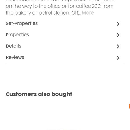
on the way to the office or for coffee 2GO from
the bakery or petrol station: OR…
More
Set-Properties
Properties
Details
Reviews
Skip product gallery
Customers also bought