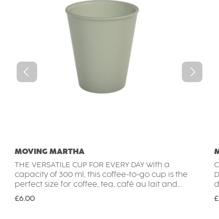
MOVING MARTHA
THE VERSATILE CUP FOR EVERY DAY With a
C
capacity of 300 ml, this coffee-to-go cup is the
D
perfect size for coffee, tea, café au lait and
d
many other hot and cold drinks. The reusable
m
Regular price:
R
£6.00
£
cup is lightweight, durable and break-
d
resistant, making it ideal for everyday use at
i