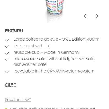
Features
Large coffee to go cup - OWL Edition, 400 ml
leak-proof with lid
reusable cup – Made in Germany
microwave-safe (without lid), freezer-safe,
dishwasher-safe
recyclable in the ORNAMIN-return-system
Regular price:
£11.50
Prices incl. VAT