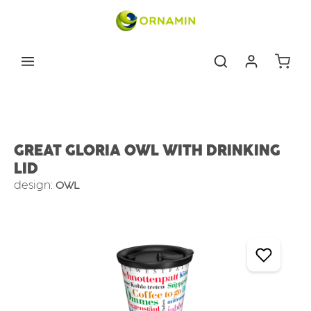
Skip to main content
Shoppin
Tableware
Cups & mugs
Coffee to take away
GREAT GLORIA OWL WITH DRINKING
LID
design:
OWL
Skip image gallery